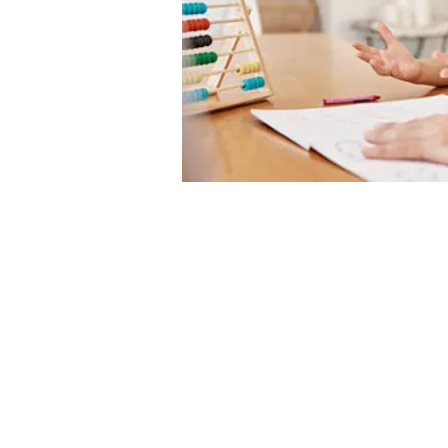
Secure Online Sessio
GPS Inc. offers online and in-
person sessions to serve you