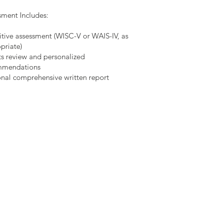
sment Includes:
tive assessment (WISC-V or WAIS-IV, as
priate)
ts review and personalized
mmendations
nal comprehensive written report
Schedule
Online Schedule
Wee
kly: