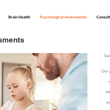
Brain Health
Psychological Assessments
Consult
sments
Gai
Our g
r
ed
su