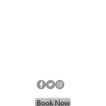
​Phone: 403.302.0031
Email:
gpsinc@telus.net
Alt:
gpsincbsp@gmail.com
Online Booking: gpsinc.janeapp.com
Website:
www.guidanceprofessionalservicesinc.com
A
Address: 102-548 Laura Avenue Red Deer
County, Alberta T4E 0A5
Book Now