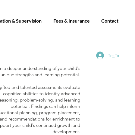
ation & Supervision
Fees & Insurance
Contact
Log In
n a deeper understanding of your child's
unique strengths and learning potential.
ifted and talented assessments evaluate
cognitive abilities to identify advanced
easoning, problem-solving, and learning
potential. Findings can help inform
ucational planning, program placement,
and recommendations for enrichment to
pport your child's continued growth and
development.