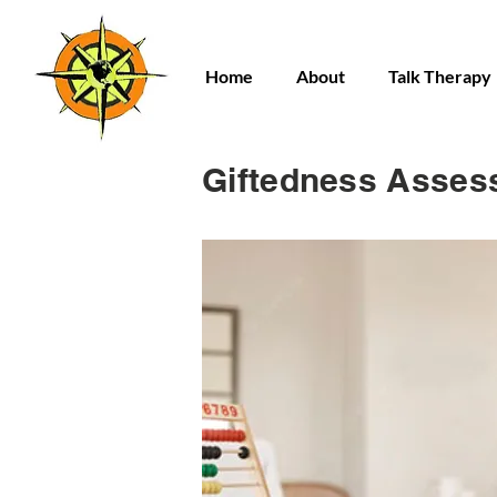
Home
About
Talk Therapy
Giftedness Asses