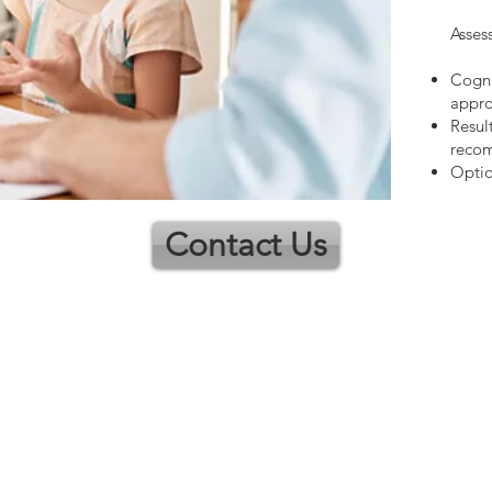
Asses
Cogni
appro
Resul
reco
Optio
Contact Us
ns
Contact
Guidance Professional Services Inc.
Stephen Roberts, MPCC, RQS
Counselling Therapist